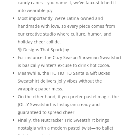
candy canes – you name it, we’ve faux‑stitched it
into wearable joy.
Most importantly, we’re Latina-owned and
handmade with love, so every piece comes from
our creative studio where culture, humor, and
holiday cheer collide.
🎅 Designs That Spark Joy
For instance, the Cozy Season Snowman Sweatshirt
is basically winter’s excuse to drink hot cocoa.
Meanwhile, the HO HO HO Santa & Gift Boxes
Sweatshirt delivers jolly vibes without the
wrapping paper mess.
On the other hand, if you prefer pastel magic, the
JOLLY Sweatshirt is Instagram‑ready and
guaranteed to spread cheer.
Finally, the Nutcracker Trio Sweatshirt brings
nostalgia with a modern pastel twist—no ballet