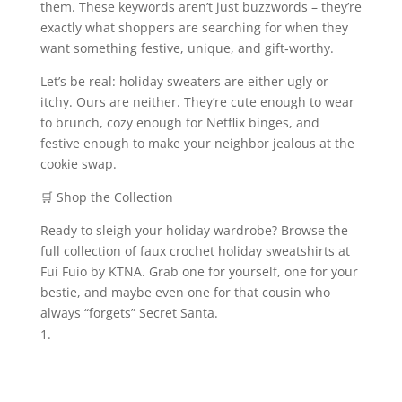
them. These keywords aren’t just buzzwords – they’re
exactly what shoppers are searching for when they
want something festive, unique, and gift‑worthy.
Let’s be real: holiday sweaters are either ugly or
itchy. Ours are neither. They’re cute enough to wear
to brunch, cozy enough for Netflix binges, and
festive enough to make your neighbor jealous at the
cookie swap.
🛒 Shop the Collection
Ready to sleigh your holiday wardrobe? Browse the
full collection of faux crochet holiday sweatshirts at
Fui Fuio by KTNA. Grab one for yourself, one for your
bestie, and maybe even one for that cousin who
always “forgets” Secret Santa.