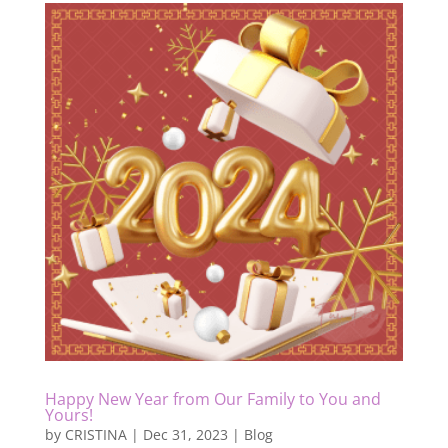
Happy New Year from Our Family to You and
Yours!
by
CRISTINA
|
Dec 31, 2023
|
Blog