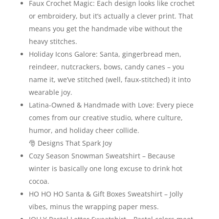
Faux Crochet Magic: Each design looks like crochet
or embroidery, but it’s actually a clever print. That
means you get the handmade vibe without the
heavy stitches.
Holiday Icons Galore: Santa, gingerbread men,
reindeer, nutcrackers, bows, candy canes – you
name it, we’ve stitched (well, faux‑stitched) it into
wearable joy.
Latina-Owned & Handmade with Love: Every piece
comes from our creative studio, where culture,
humor, and holiday cheer collide.
🎅 Designs That Spark Joy
Cozy Season Snowman Sweatshirt – Because
winter is basically one long excuse to drink hot
cocoa.
HO HO HO Santa & Gift Boxes Sweatshirt – Jolly
vibes, minus the wrapping paper mess.