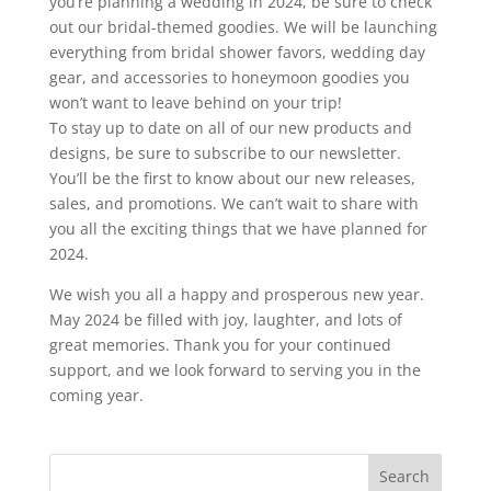
you’re planning a wedding in 2024, be sure to check
out our bridal-themed goodies. We will be launching
everything from bridal shower favors, wedding day
gear, and accessories to honeymoon goodies you
won’t want to leave behind on your trip!
To stay up to date on all of our new products and
designs, be sure to subscribe to our newsletter.
You’ll be the first to know about our new releases,
sales, and promotions. We can’t wait to share with
you all the exciting things that we have planned for
2024.
We wish you all a happy and prosperous new year.
May 2024 be filled with joy, laughter, and lots of
great memories. Thank you for your continued
support, and we look forward to serving you in the
coming year.
Search