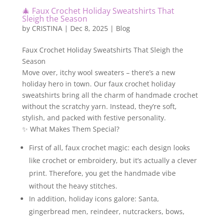
🎄 Faux Crochet Holiday Sweatshirts That
Sleigh the Season
by
CRISTINA
|
Dec 8, 2025
|
Blog
Faux Crochet Holiday Sweatshirts That Sleigh the
Season
Move over, itchy wool sweaters – there’s a new
holiday hero in town. Our faux crochet holiday
sweatshirts bring all the charm of handmade crochet
without the scratchy yarn. Instead, they’re soft,
stylish, and packed with festive personality.
✨ What Makes Them Special?
First of all, faux crochet magic: each design looks
like crochet or embroidery, but it’s actually a clever
print. Therefore, you get the handmade vibe
without the heavy stitches.
In addition, holiday icons galore: Santa,
gingerbread men, reindeer, nutcrackers, bows,