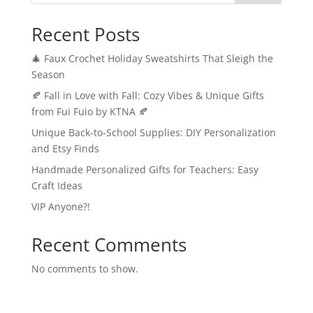
Recent Posts
🎄 Faux Crochet Holiday Sweatshirts That Sleigh the
Season
🍂 Fall in Love with Fall: Cozy Vibes & Unique Gifts
from Fui Fuio by KTNA 🍂
Unique Back-to-School Supplies: DIY Personalization
and Etsy Finds
Handmade Personalized Gifts for Teachers: Easy
Craft Ideas
VIP Anyone?!
Recent Comments
No comments to show.