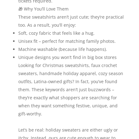
tickets required.
🎁 Why You’ll Love Them
These sweatshirts aren’t just cute; they’re practical
too. As a result, you’ll enjoy:
Soft, cozy fabric that feels like a hug.
Unisex fit – perfect for matching family photos.
Machine washable (because life happens).
Unique designs you won’t find in big box stores
Looking for Christmas sweatshirts, faux crochet
sweaters, handmade holiday apparel, cozy season
outfits, Latina‑owned gifts? In fact, you’ve found
them. These keywords aren’t just buzzwords –
they’re exactly what shoppers are searching for
when they want something festive, unique, and
gift‑worthy.
Let’s be real: holiday sweaters are either ugly or
itchy. Instead, ours are cute enough to wear to