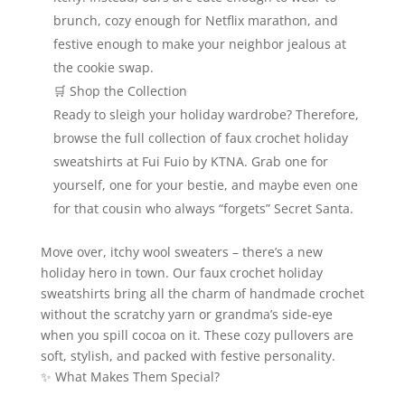
brunch, cozy enough for Netflix marathon, and
festive enough to make your neighbor jealous at
the cookie swap.
🛒 Shop the Collection
Ready to sleigh your holiday wardrobe? Therefore,
browse the full collection of faux crochet holiday
sweatshirts at Fui Fuio by KTNA. Grab one for
yourself, one for your bestie, and maybe even one
for that cousin who always “forgets” Secret Santa.
Move over, itchy wool sweaters – there’s a new
holiday hero in town. Our faux crochet holiday
sweatshirts bring all the charm of handmade crochet
without the scratchy yarn or grandma’s side‑eye
when you spill cocoa on it. These cozy pullovers are
soft, stylish, and packed with festive personality.
✨ What Makes Them Special?