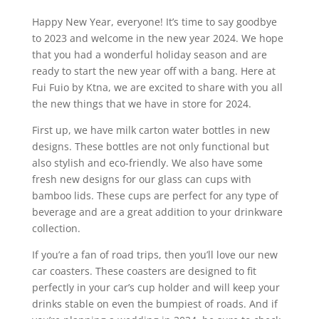
Happy New Year, everyone! It’s time to say goodbye
to 2023 and welcome in the new year 2024. We hope
that you had a wonderful holiday season and are
ready to start the new year off with a bang. Here at
Fui Fuio by Ktna, we are excited to share with you all
the new things that we have in store for 2024.
First up, we have milk carton water bottles in new
designs. These bottles are not only functional but
also stylish and eco-friendly. We also have some
fresh new designs for our glass can cups with
bamboo lids. These cups are perfect for any type of
beverage and are a great addition to your drinkware
collection.
If you’re a fan of road trips, then you’ll love our new
car coasters. These coasters are designed to fit
perfectly in your car’s cup holder and will keep your
drinks stable on even the bumpiest of roads. And if