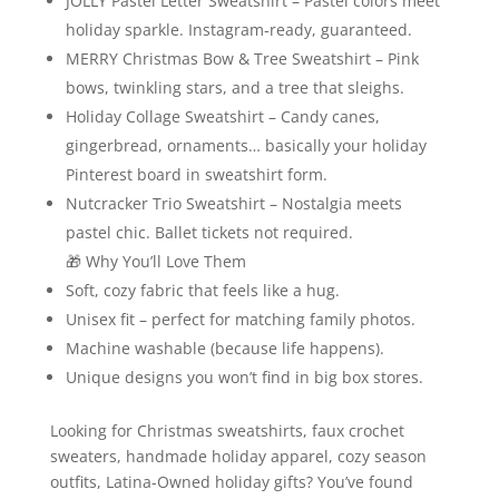
JOLLY Pastel Letter Sweatshirt – Pastel colors meet
holiday sparkle. Instagram‑ready, guaranteed.
MERRY Christmas Bow & Tree Sweatshirt – Pink
bows, twinkling stars, and a tree that sleighs.
Holiday Collage Sweatshirt – Candy canes,
gingerbread, ornaments… basically your holiday
Pinterest board in sweatshirt form.
Nutcracker Trio Sweatshirt – Nostalgia meets
pastel chic. Ballet tickets not required.
🎁 Why You’ll Love Them
Soft, cozy fabric that feels like a hug.
Unisex fit – perfect for matching family photos.
Machine washable (because life happens).
Unique designs you won’t find in big box stores.
Looking for Christmas sweatshirts, faux crochet
sweaters, handmade holiday apparel, cozy season
outfits, Latina-Owned holiday gifts? You’ve found