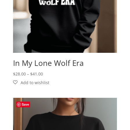
In My Lone Wolf Era
Price
$
28.00
–
$
41.00
range:
$28.00
through
$41.00
Save