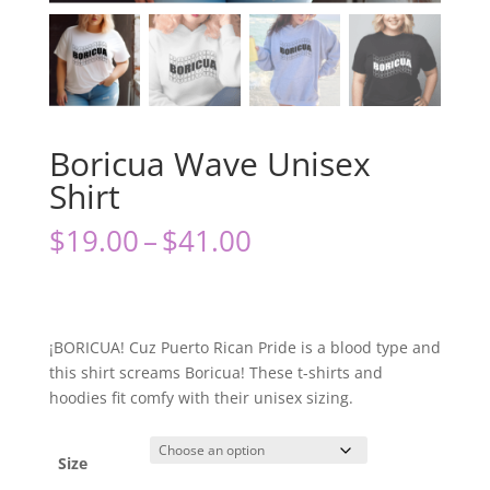
Boricua Wave Unisex
Shirt
Price
$
19.00
–
$
41.00
range:
$19.00
through
$41.00
¡BORICUA! Cuz Puerto Rican Pride is a blood type and
this shirt screams Boricua! These t-shirts and
hoodies fit comfy with their unisex sizing.
Size