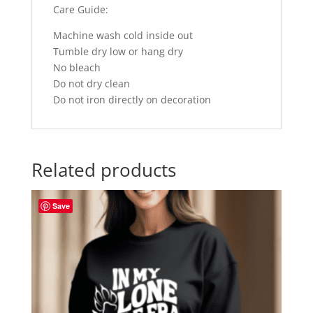
Care Guide:
Machine wash cold inside out
Tumble dry low or hang dry
No bleach
Do not dry clean
Do not iron directly on decoration
Related products
Save