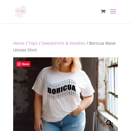
Home
/
Tops
/
Sweatshirts & Hoodies
/ Boricua Wave
Unisex Shirt
Save