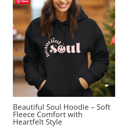
Save
Beautiful Soul Hoodie – Soft
Fleece Comfort with
Heartfelt Style