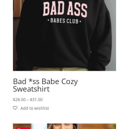
Bad *ss Babe Cozy
Sweatshirt
Price
$
28.00
–
$
31.00
range:
$28.00
through
$31.00