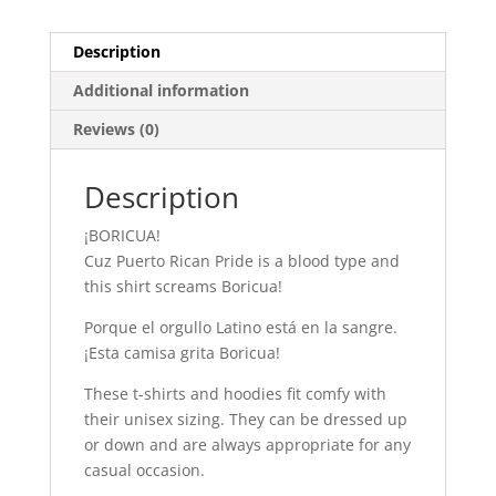
Description
Additional information
Reviews (0)
Description
¡BORICUA!
Cuz Puerto Rican Pride is a blood type and
this shirt screams Boricua!
Porque el orgullo Latino está en la sangre.
¡Esta camisa grita Boricua!
These t-shirts and hoodies fit comfy with
their unisex sizing. They can be dressed up
or down and are always appropriate for any
casual occasion.