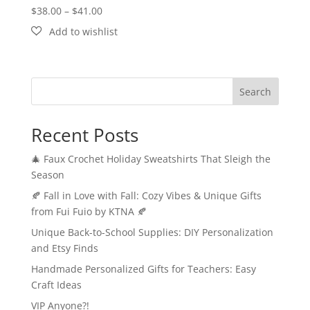
Price
$
38.00
–
$
41.00
range:
$38.00
through
$41.00
Search
Recent Posts
🎄 Faux Crochet Holiday Sweatshirts That Sleigh the
Season
🍂 Fall in Love with Fall: Cozy Vibes & Unique Gifts
from Fui Fuio by KTNA 🍂
Unique Back-to-School Supplies: DIY Personalization
and Etsy Finds
Handmade Personalized Gifts for Teachers: Easy
Craft Ideas
VIP Anyone?!