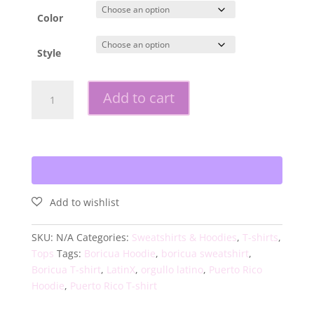
Color
Style
Boricua
Add to cart
Wave
Unisex
Shirt
quantity
SKU:
N/A
Categories:
Sweatshirts & Hoodies
,
T-shirts
,
Tops
Tags:
Boricua Hoodie
,
boricua sweatshirt
,
Boricua T-shirt
,
LatinX
,
orgullo latino
,
Puerto Rico
Hoodie
,
Puerto Rico T-shirt