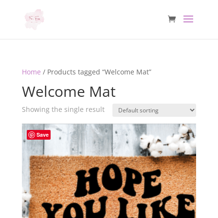
Home
/ Products tagged “Welcome Mat”
Welcome Mat
Showing the single result
Save