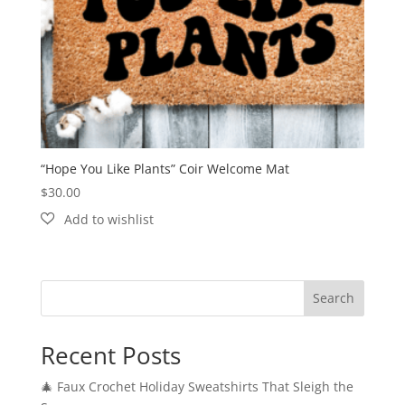
“Hope You Like Plants” Coir Welcome Mat
$
30.00
Search
Recent Posts
🎄 Faux Crochet Holiday Sweatshirts That Sleigh the