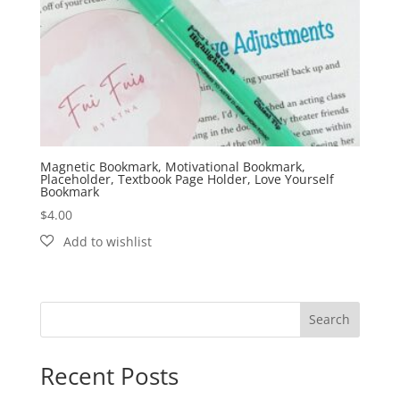
Magnetic Bookmark, Motivational Bookmark,
Placeholder, Textbook Page Holder, Love Yourself
Bookmark
$
4.00
Search
Recent Posts