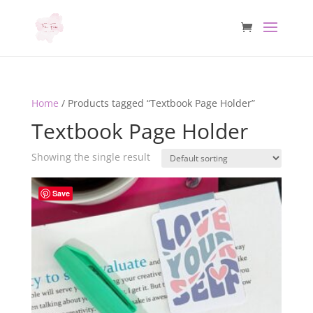
Home
/ Products tagged “Textbook Page Holder”
Textbook Page Holder
Showing the single result
Save