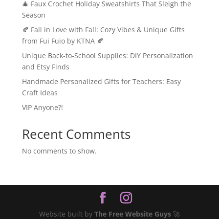
🎄 Faux Crochet Holiday Sweatshirts That Sleigh the
Season
🍂 Fall in Love with Fall: Cozy Vibes & Unique Gifts
from Fui Fuio by KTNA 🍂
Unique Back-to-School Supplies: DIY Personalization
and Etsy Finds
Handmade Personalized Gifts for Teachers: Easy
Craft Ideas
VIP Anyone?!
Recent Comments
No comments to show.
Website built by
The Free Website Guys
🚀