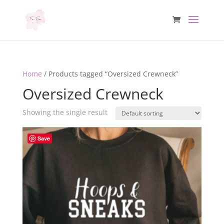
Home
/ Products tagged “Oversized Crewneck”
Oversized Crewneck
Showing the single result
Save