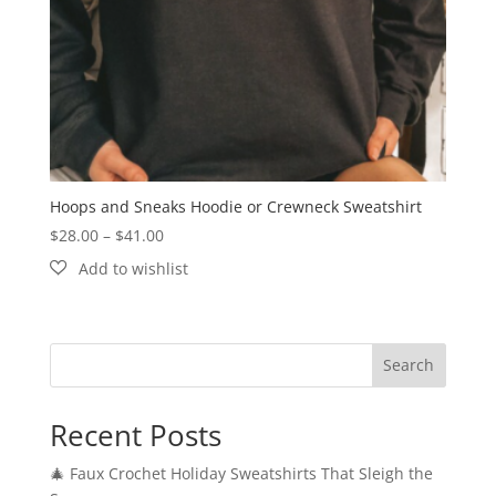
Hoops and Sneaks Hoodie or Crewneck Sweatshirt
Price
$
28.00
–
$
41.00
range:
$28.00
through
$41.00
Search
Recent Posts
🎄 Faux Crochet Holiday Sweatshirts That Sleigh the