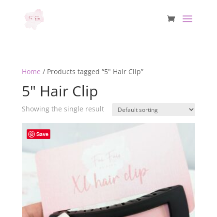
Home
/ Products tagged “5" Hair Clip”
5" Hair Clip
Showing the single result
Save