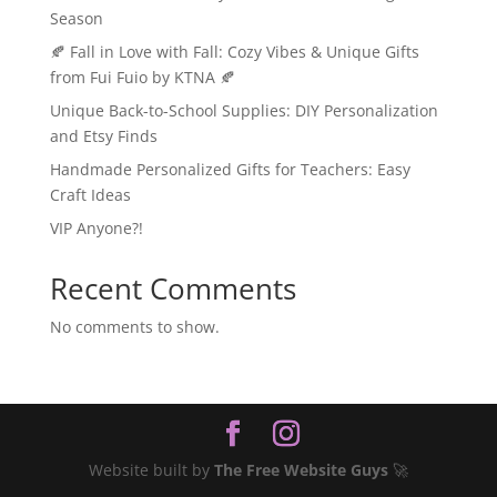
Season
🍂 Fall in Love with Fall: Cozy Vibes & Unique Gifts
from Fui Fuio by KTNA 🍂
Unique Back-to-School Supplies: DIY Personalization
and Etsy Finds
Handmade Personalized Gifts for Teachers: Easy
Craft Ideas
VIP Anyone?!
Recent Comments
No comments to show.
Website built by
The Free Website Guys
🚀