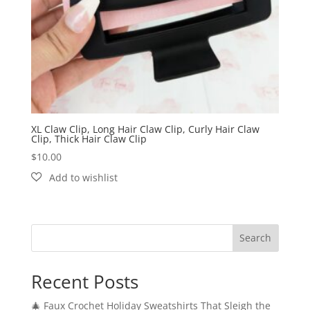
XL Claw Clip, Long Hair Claw Clip, Curly Hair Claw
Clip, Thick Hair Claw Clip
$
10.00
Search
Recent Posts
🎄 Faux Crochet Holiday Sweatshirts That Sleigh the